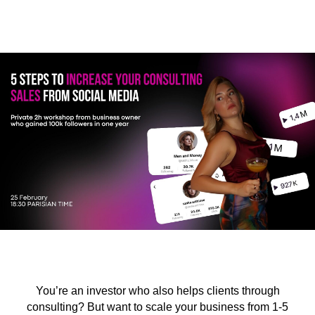
You’re an investor who also helps clients through
consulting? But want to scale your business from 1-5