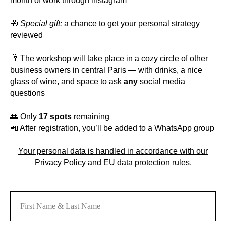
month of work through instagram
🎁
Special gift:
a chance to get your personal strategy
reviewed
🥂 The workshop will take place in a cozy circle of other
business owners in central Paris — with drinks, a nice
glass of wine, and space to ask
any
social media
questions
👥 Only
17 spots
remaining
📲 After registration, you’ll be added to a WhatsApp group
Your personal data is handled in accordance with our
Privacy Policy and EU data protection rules.
First Name & Last Name